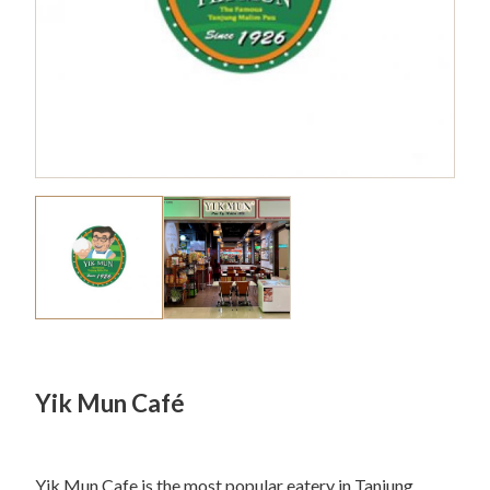
Yik Mun Café
Yik Mun Cafe is the most popular eatery in Tanjung