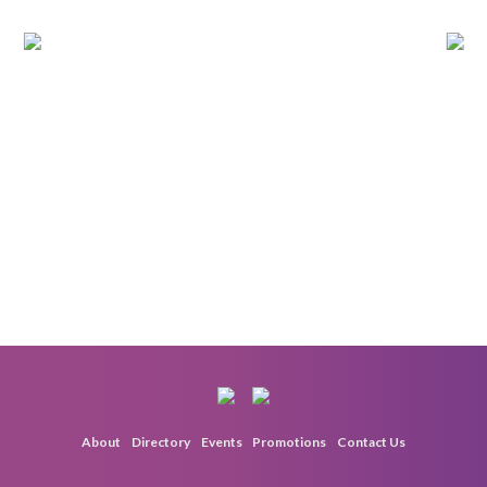
About
Directory
Events
Promotions
Contact Us