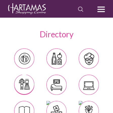
Directory