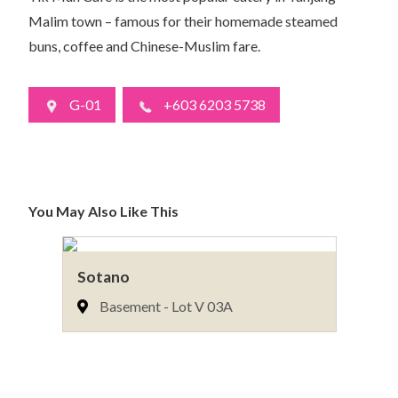
Malim town – famous for their homemade steamed
buns, coffee and Chinese-Muslim fare.
G-01
+603 6203 5738
You May Also Like This
Sotano
Il
Basement - Lot V 03A