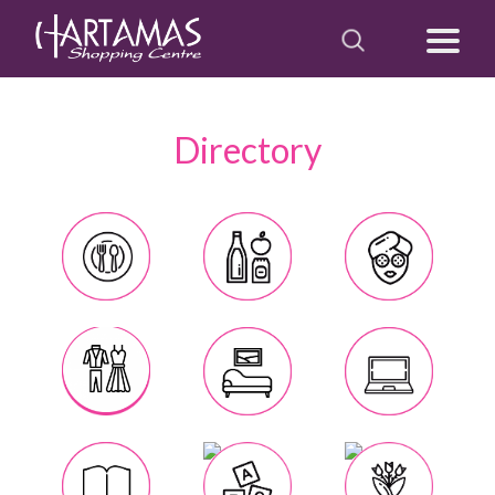
Directory