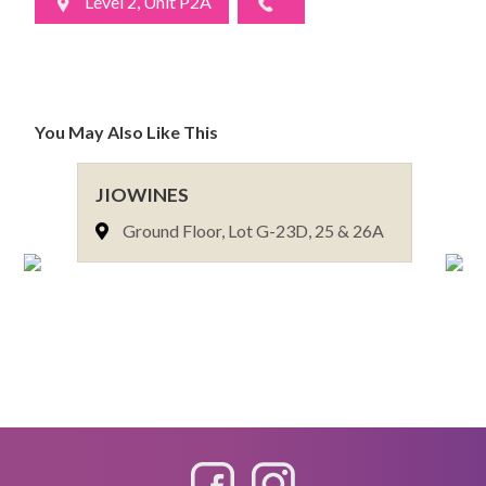
Level 2, Unit P2A
You May Also Like This
JIOWINES
VO
Ground Floor, Lot G-23D, 25 & 26A