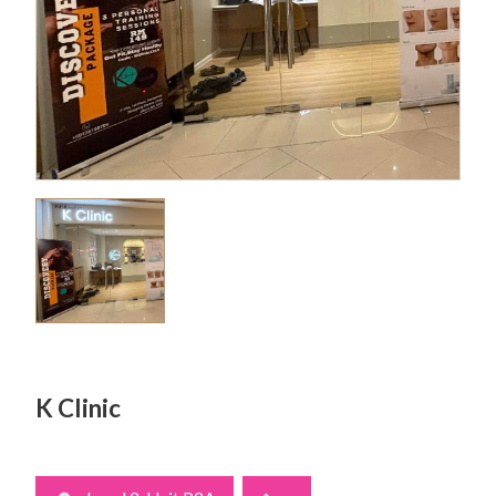
K Clinic